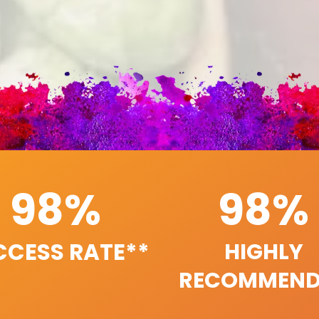
98%
98%
CCESS RATE**
HIGHLY
RECOMMEND