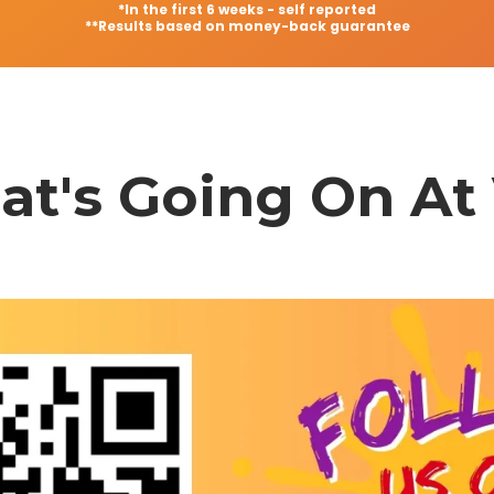
*In the first 6 weeks - self reported
**Results based on money-back guarantee
t's Going On At 