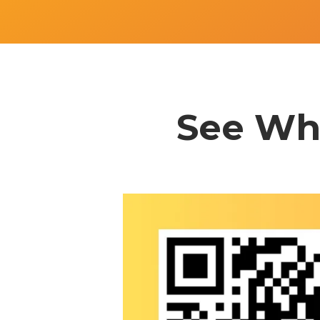
See Wha