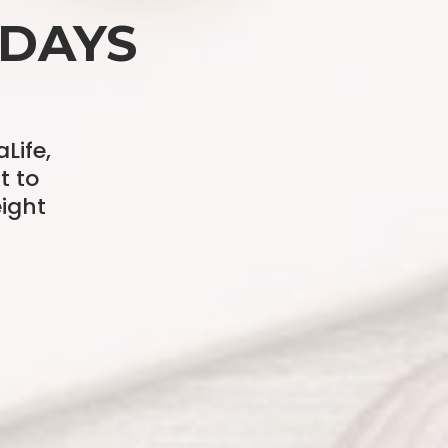
 DAYS
Life,
t to
ight