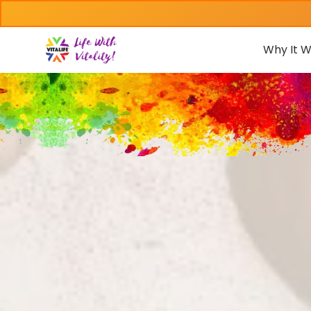
Why It W