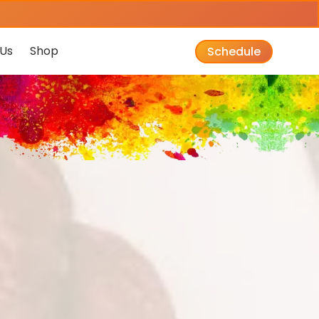
Us
Shop
Schedule