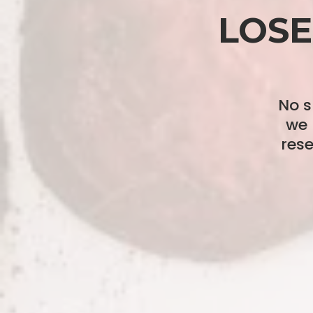
LOSE
No s
we 
res