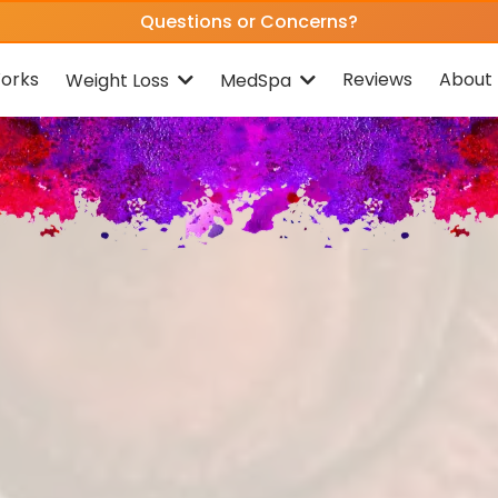
Questions or Concerns?
orks
Reviews
About 
Weight Loss
MedSpa