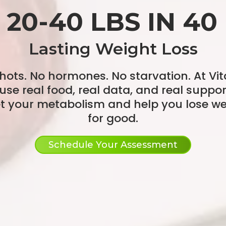
 20-40 LBS IN 40
Lasting Weight Loss
hots. No hormones. No starvation. At Vita
use real food, real data, and real suppor
et your metabolism and help you lose we
for good.
Schedule Your Assessment