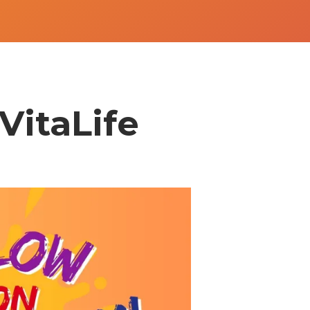
VitaLife