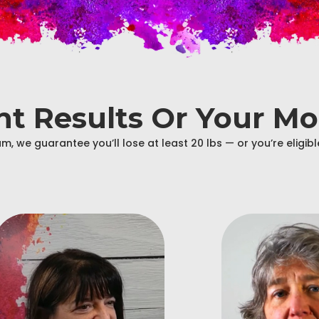
ant Results Or Your M
m, we guarantee you’ll lose at least 20 lbs — or you’re eligi