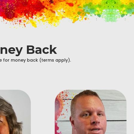
oney Back
ble for money back (terms apply).