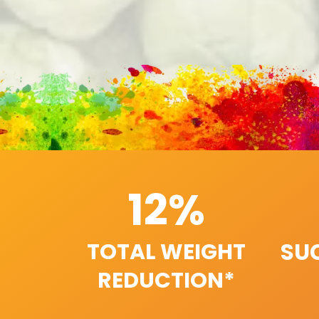
12%
SU
TOTAL WEIGHT
REDUCTION*