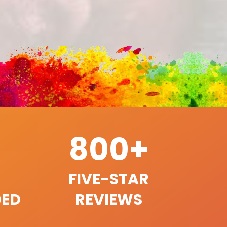
800+
FIVE-STAR
ED
REVIEWS