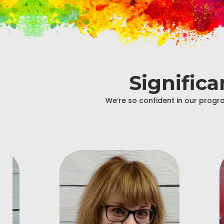
Signific
We’re so confident in our progra