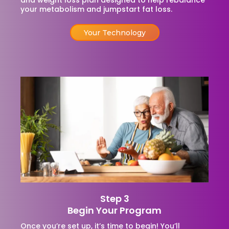
and weight loss plan designed to help rebalance
your metabolism and jumpstart fat loss.
Your Technology
Step 3
Begin Your Program
Once you’re set up, it’s time to begin! You’ll