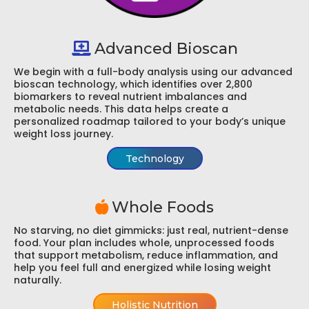
Advanced Bioscan
We begin with a full-body analysis using our advanced
bioscan technology, which identifies over 2,800
biomarkers to reveal nutrient imbalances and
metabolic needs. This data helps create a
personalized roadmap tailored to your body’s unique
weight loss journey.
Technology
Whole Foods
No starving, no diet gimmicks: just real, nutrient-dense
food. Your plan includes whole, unprocessed foods
that support metabolism, reduce inflammation, and
help you feel full and energized while losing weight
naturally.
Holistic Nutrition