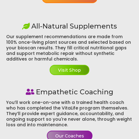
All-Natural Supplements
Our supplement recommendations are made from
100% once-living plant sources and selected based on
your bioscan results. They fill critical nutritional gaps
and support metabolic repair without synthetic
additives or harmful chemicals.
Visit Shop
Empathetic Coaching
You’ll work one-on-one with a trained health coach
who has completed the VitaLife program themselves.
They’ll provide expert guidance, accountability, and
ongoing support so you're never alone, through weight
loss and into maintenance.
Our Coaches