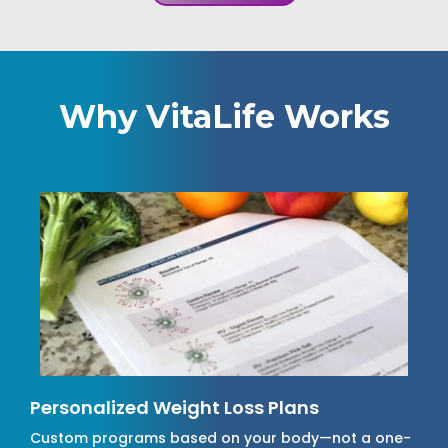
Why VitaLife Works
Personalized Weight Loss Plans
Custom programs based on your body—not a one-