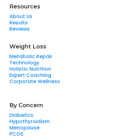
Resources
About Us
Results
Reviews
Weight Loss
Metabolic Repair
Technology
Holistic Nutrition
Expert Coaching
Corporate Wellness
By Concern
Diabetics
Hypothyroidism
Menopause
PCOS