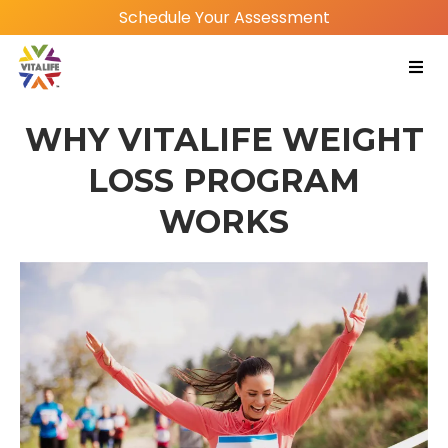
Schedule Your Assessment
WHY VITALIFE WEIGHT
LOSS PROGRAM
WORKS