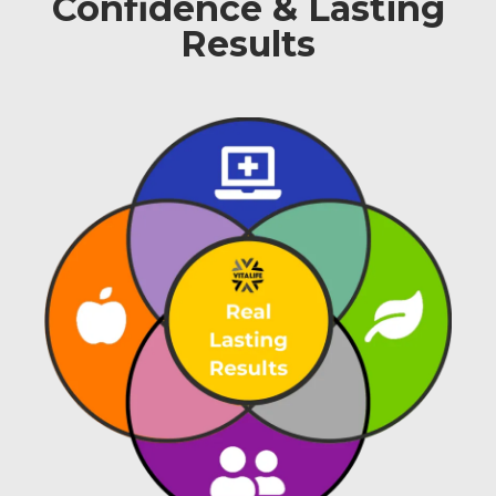
Confidence & Lasting
Results