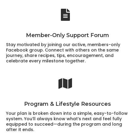
Member-Only Support Forum
Stay motivated by joining our active, members-only
Facebook group. Connect with others on the same
journey, share recipes, tips, encouragement, and
celebrate every milestone together.
Program & Lifestyle Resources
Your plan is broken down into a simple, easy-to-follow
system. You’ll always know what’s next and feel fully
equipped to succeed—during the program and long
after it ends.