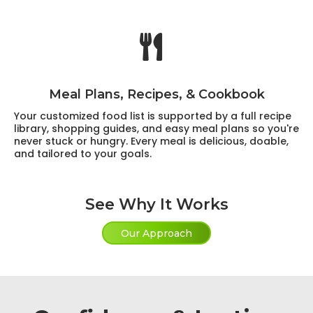
Meal Plans, Recipes, & Cookbook
Your customized food list is supported by a full recipe
library, shopping guides, and easy meal plans so you're
never stuck or hungry. Every meal is delicious, doable,
and tailored to your goals.
See Why It Works
Our Approach