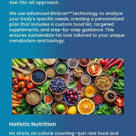
size-fits-all approach.
We use advanced BioScan™ technology to analyze
your body’s specific needs, creating a personalized
plan that includes a custom food list, targeted
supplements, and step-by-step guidance. This
ensures sustainable fat loss tailored to your unique
metabolism and biology.
Holistic Nutrition
No shots, no calorie counting—just real food and