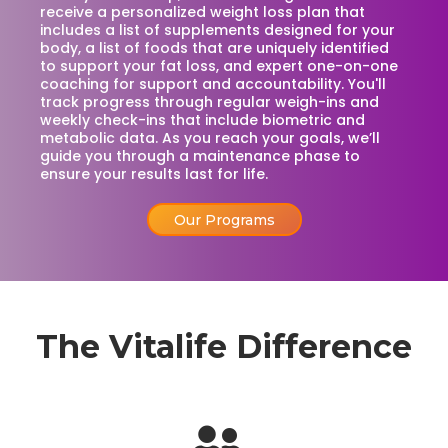
receive a personalized weight loss plan that
includes a list of supplements designed for your
body, a list of foods that are uniquely identified
to support your fat loss, and expert one-on-one
coaching for support and accountability. You'll
track progress through regular weigh-ins and
weekly check-ins that include biometric and
metabolic data. As you reach your goals, we’ll
guide you through a maintenance phase to
ensure your results last for life.
Our Programs
The Vitalife Difference