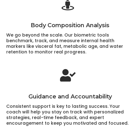
Body Composition Analysis
We go beyond the scale. Our biometric tools
benchmark, track, and measure internal health
markers like visceral fat, metabolic age, and water
retention to monitor real progress.
Guidance and Accountability
Consistent support is key to lasting success. Your
coach will help you stay on track with personalized
strategies, real-time feedback, and expert
encouragement to keep you motivated and focused.