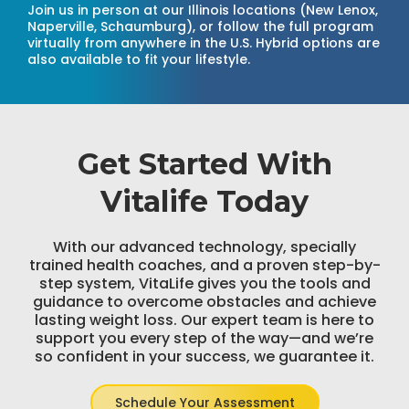
Join us in person at our Illinois locations (New Lenox,
Naperville, Schaumburg), or follow the full program
virtually from anywhere in the U.S. Hybrid options are
also available to fit your lifestyle.
Get Started With
Vitalife Today
With our advanced technology, specially
trained health coaches, and a proven step-by-
step system, VitaLife gives you the tools and
guidance to overcome obstacles and achieve
lasting weight loss. Our expert team is here to
support you every step of the way—and we’re
so confident in your success, we guarantee it.
Schedule Your Assessment