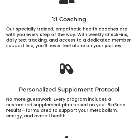
1:1 Coaching
Our specially trained, empathetic health coaches are
with you every step of the way. With weekly check-ins,
daily text tracking, and access to a dedicated member
support line, you’ll never feel alone on your journey.
Personalized Supplement Protocol
No more guesswork. Every program includes a
customized supplement plan based on your BioScan
results—formulated to support your metabolism,
energy, and overall health.