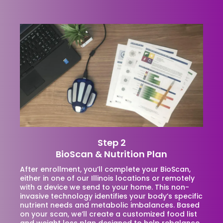
Step 2
BioScan & Nutrition Plan
After enrollment, you’ll complete your BioScan,
either in one of our Illinois locations or remotely
with a device we send to your home. This non-
invasive technology identifies your body’s specific
nutrient needs and metabolic imbalances. Based
on your scan, we’ll create a customized food list