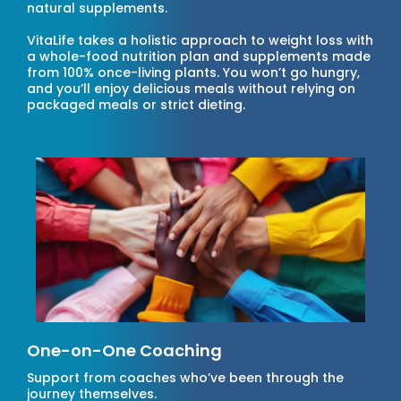
natural supplements.
VitaLife takes a holistic approach to weight loss with
a whole-food nutrition plan and supplements made
from 100% once-living plants. You won’t go hungry,
and you’ll enjoy delicious meals without relying on
packaged meals or strict dieting.
One-on-One Coaching
Support from coaches who’ve been through the
journey themselves.