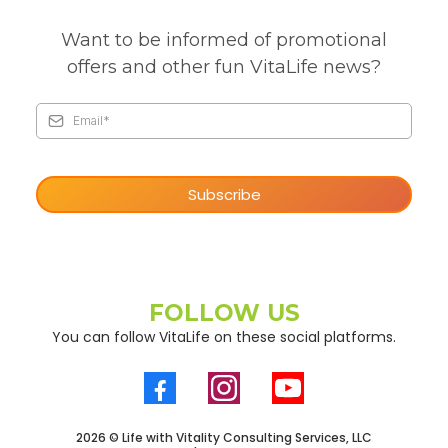
Want to be informed of promotional
offers and other fun VitaLife news?
Subscribe
FOLLOW US
You can follow VitaLife on these social platforms.
2026 © Life with Vitality Consulting Services, LLC