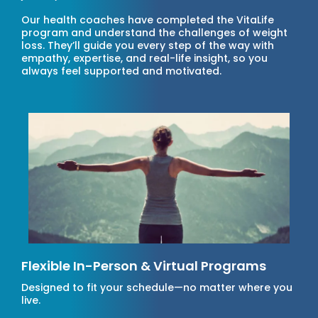
Our health coaches have completed the VitaLife
program and understand the challenges of weight
loss. They’ll guide you every step of the way with
empathy, expertise, and real-life insight, so you
always feel supported and motivated.
Flexible In-Person & Virtual Programs
Designed to fit your schedule—no matter where you
live.