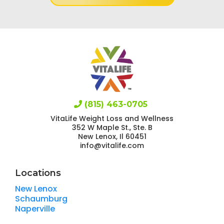
(815) 463-0705
VitaLife Weight Loss and Wellness
352 W Maple St., Ste. B
New Lenox, Il 60451
info@vitalife.com
Locations
New Lenox
Schaumburg
Naperville