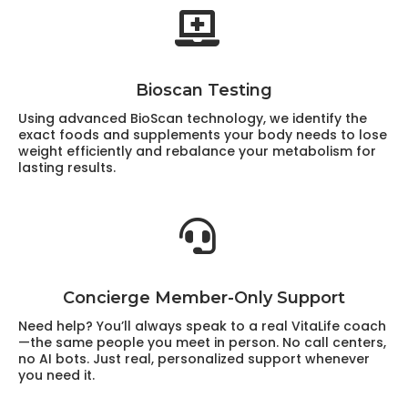
Bioscan Testing
Using advanced BioScan technology, we identify the
exact foods and supplements your body needs to lose
weight efficiently and rebalance your metabolism for
lasting results.
Concierge Member-Only Support
Need help? You’ll always speak to a real VitaLife coach
—the same people you meet in person. No call centers,
no AI bots. Just real, personalized support whenever
you need it.