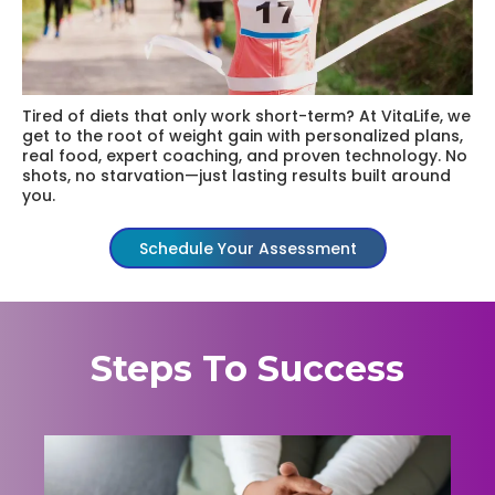
Tired of diets that only work short-term? At VitaLife, we
get to the root of weight gain with personalized plans,
real food, expert coaching, and proven technology. No
shots, no starvation—just lasting results built around
you.
Schedule Your Assessment
Steps To Success