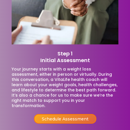
Step 1
Initial Assessment
Your journey starts with a weight loss
assessment, either in person or virtually. During
this conversation, a VitaLife health coach will
learn about your weight goals, health challenges,
and lifestyle to determine the best path forward.
It’s also a chance for us to make sure we’re the
right match to support you in your
transformation.
Schedule Assessment