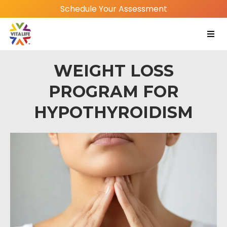
Schedule Your Assessment
WEIGHT LOSS
PROGRAM FOR
HYPOTHYROIDISM