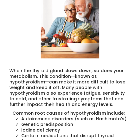
When the thyroid gland slows down, so does your
metabolism. This condition—known as
hypothyroidism—can make it more difficult to lose
weight and keep it off. Many people with
hypothyroidism also experience fatigue, sensitivity
to cold, and other frustrating symptoms that can
further impact their health and energy levels.
Common root causes of hypothyroidism include:
Autoimmune disorders (such as Hashimoto’s)
Genetic predisposition
Iodine deficiency
Certain medications that disrupt thyroid