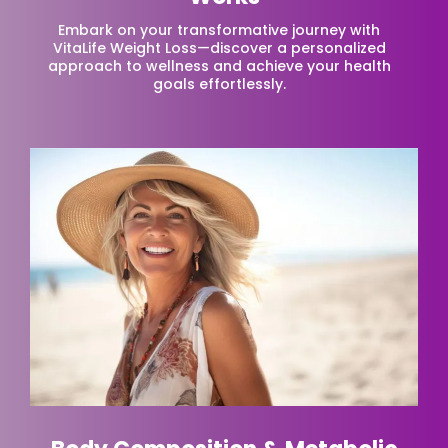
Embark on your transformative journey with
VitaLife Weight Loss—discover a personalized
approach to wellness and achieve your health
goals effortlessly.