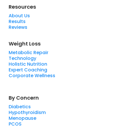
Resources
About Us
Results
Reviews
Weight Loss
Metabolic Repair
Technology
Holistic Nutrition
Expert Coaching
Corporate Wellness
By Concern
Diabetics
Hypothyroidism
Menopause
PCOS