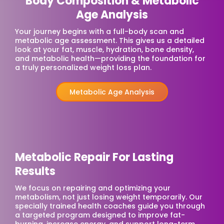
Body Composition & Metabolic
Age Analysis
Your journey begins with a full-body scan and
metabolic age assessment. This gives us a detailed
look at your fat, muscle, hydration, bone density,
and metabolic health—providing the foundation for
a truly personalized weight loss plan.
Metabolic Age Analysis
Metabolic Repair For Lasting
Results
We focus on repairing and optimizing your
metabolism, not just losing weight temporarily. Our
specially trained health coaches guide you through
a targeted program designed to improve fat-