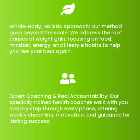
Whole-Body, Holistic Approach: Our method
goes beyond the scale. We address the root
causes of weight gain, focusing on food,
mindset, energy, and lifestyle habits to help
you feel your best again.
Expert Coaching & Real Accountability: Our
specially trained health coaches walk with you
step by step through every phase, offering
weekly check-ins, motivation, and guidance for
lasting success.