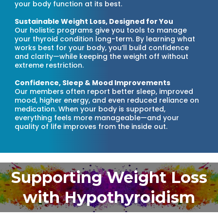
your body function at its best.
Sustainable Weight Loss, Designed for You
Our holistic programs give you tools to manage
your thyroid condition long-term. By learning what
works best for your body, you’ll build confidence
and clarity—while keeping the weight off without
extreme restriction.
Confidence, Sleep & Mood Improvements
Our members often report better sleep, improved
mood, higher energy, and even reduced reliance on
medication. When your body is supported,
everything feels more manageable—and your
quality of life improves from the inside out.
Supporting Weight Loss
with Hypothyroidism