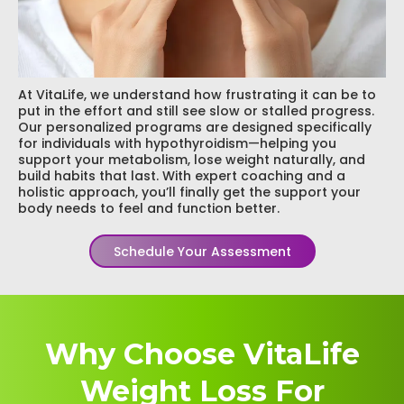
At VitaLife, we understand how frustrating it can be to
put in the effort and still see slow or stalled progress.
Our personalized programs are designed specifically
for individuals with hypothyroidism—helping you
support your metabolism, lose weight naturally, and
build habits that last. With expert coaching and a
holistic approach, you’ll finally get the support your
body needs to feel and function better.
Schedule Your Assessment
Why Choose VitaLife
Weight Loss For