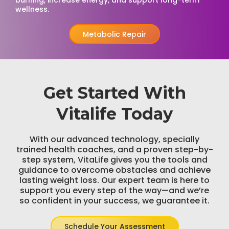
burning, increase energy, and support long-term
wellness.
Metabolic Repair
Get Started With
Vitalife Today
With our advanced technology, specially
trained health coaches, and a proven step-by-
step system, VitaLife gives you the tools and
guidance to overcome obstacles and achieve
lasting weight loss. Our expert team is here to
support you every step of the way—and we’re
so confident in your success, we guarantee it.
Schedule Your Assessment