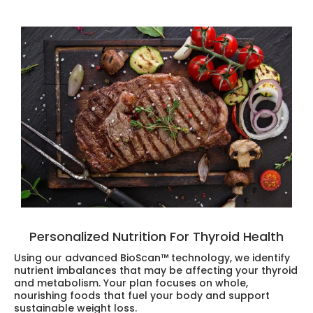
Personalized Nutrition For Thyroid Health
Using our advanced BioScan™ technology, we identify
nutrient imbalances that may be affecting your thyroid
and metabolism. Your plan focuses on whole,
nourishing foods that fuel your body and support
sustainable weight loss.