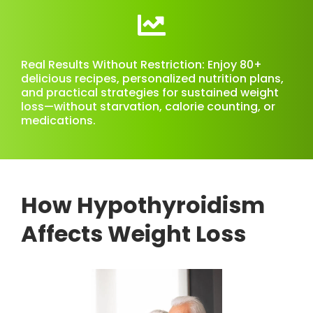
Real Results Without Restriction: Enjoy 80+
delicious recipes, personalized nutrition plans,
and practical strategies for sustained weight
loss—without starvation, calorie counting, or
medications.
How Hypothyroidism
Affects Weight Loss