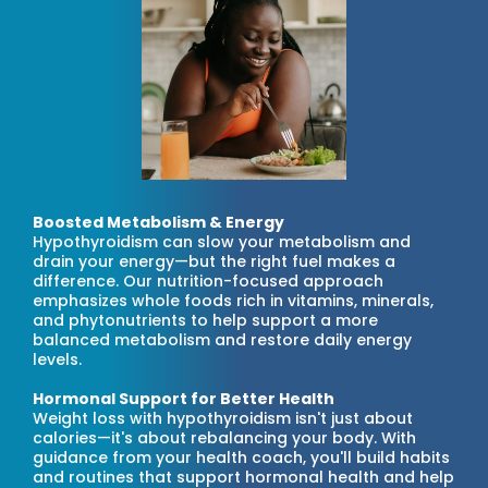
Boosted Metabolism & Energy
Hypothyroidism can slow your metabolism and
drain your energy—but the right fuel makes a
difference. Our nutrition-focused approach
emphasizes whole foods rich in vitamins, minerals,
and phytonutrients to help support a more
balanced metabolism and restore daily energy
levels.
Hormonal Support for Better Health
Weight loss with hypothyroidism isn't just about
calories—it's about rebalancing your body. With
guidance from your health coach, you'll build habits
and routines that support hormonal health and help