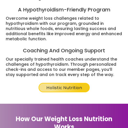
A Hypothyroidism-Friendly Program
Overcome weight loss challenges related to
hypothyroidism with our program, grounded in
nutritious whole foods, ensuring lasting success and
additional benefits like improved energy and enhanced
metabolic function.
Coaching And Ongoing Support
Our specially trained health coaches understand the
challenges of hypothyroidism. Through personalized
check-ins and access to our member pages, you’ll
stay supported and on track every step of the way.
Holistic Nutrition
How Our Weight Loss Nutrition
Works