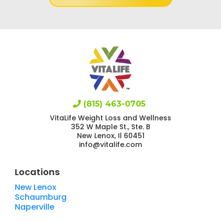
(815) 463-0705
VitaLife Weight Loss and Wellness
352 W Maple St., Ste. B
New Lenox, Il 60451
info@vitalife.com
Locations
New Lenox
Schaumburg
Naperville