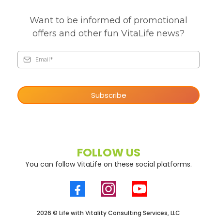
Want to be informed of promotional
offers and other fun VitaLife news?
Subscribe
FOLLOW US
You can follow VitaLife on these social platforms.
2026 © Life with Vitality Consulting Services, LLC